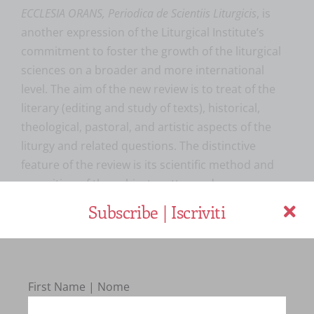
ECCLESIA ORANS, Periodica de Scientiis Liturgicis
, is
another expression of the Liturgical Institute’s
commitment to foster the growth of the liturgical
sciences on a broader and more international
level. The aim of the new review is to treat of the
literary (editing and study of texts), historical,
theological, pastoral, and artistic aspects of the
liturgy and related questions. The distinctive
feature of the review is its scientific method and
exposition of the subject matter under
consideration. Through such an approach it hopes
Subscribe | Iscriviti
to contribute, on a scientific level, to contemporary
discussions regarding the conciliar and
postconciliar liturgical renewal. It is the conviction
of the Liturgical Institute that present-day
First Name | Nome
questions of pastoral liturgy and adaptation to