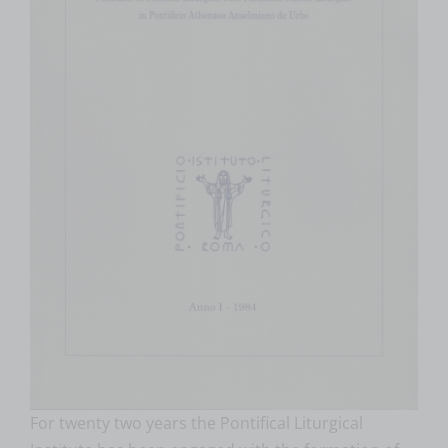
For twenty two years the Pontifical Liturgical