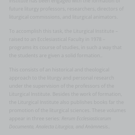
Institute has been engaged with the formation of
future liturgy professors, researchers, directors of
liturgical commissions, and liturgical animators.
To accomplish this task, the Liturgical Institute –
raised to an Ecclesiastical Faculty in 1978 –
programs its course of studies, in such a way that
the students are given a solid formation..
This consists of an historical and theological
approach to the liturgy and personal research
under the supervision of the professors of the
Liturgical Institute. Besides the work of formation,
the Liturgical Institute also publishes books far the
promotion of the liturgical sciences. These volumes
appear in three series:
Rerum Ecclesiasticarum
Documenta, Analecta Liturgica, and Anàmnesis..