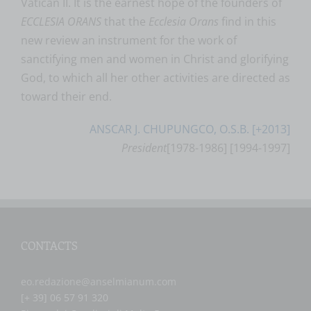
Vatican II. It is the earnest hope of the founders of
ECCLESIA ORANS
that the
Ecclesia Orans
find in this
new review an instrument for the work of
sanctifying men and women in Christ and glorifying
God, to which all her other activities are directed as
toward their end.
ANSCAR J. CHUPUNGCO, O.S.B. [+2013]
President
[1978-1986] [1994-1997]
CONTACTS
eo.redazione@anselmianum.com
[+ 39] 06 57 91 320