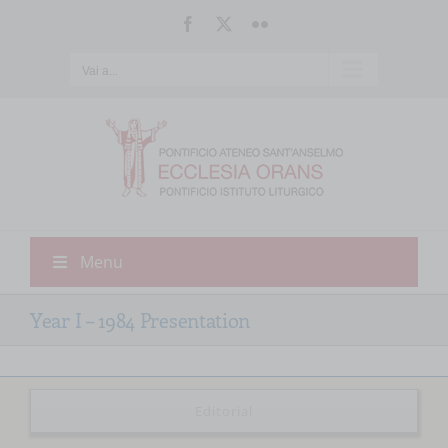
Salta
Facebook
X
Flickr
al
contenuto
Vai a...
Menu
Year I – 1984 Presentation
Editorial