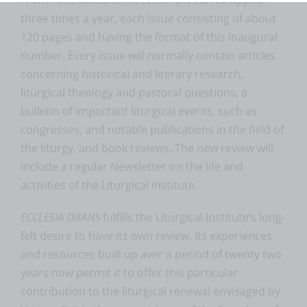
three times a year, each issue consisting of about
120 pages and having the format of this inaugural
number. Every issue will normally contain articles
concerning historical and literary research,
liturgical theology and pastoral questions, a
bulletin of important liturgical events, such as
congresses, and notable publications in the field of
the liturgy, and book reviews. The new review will
include a regular Newsletter on the life and
activities of the Liturgical Institute.
ECCLESIA ORANS
fulfills the Liturgical Institute’s long-
felt desire to have its own review. Its experiences
and resources built up aver a period of twenty two
years now permit it to offer this particular
contribution to the liturgical renewal envisaged by