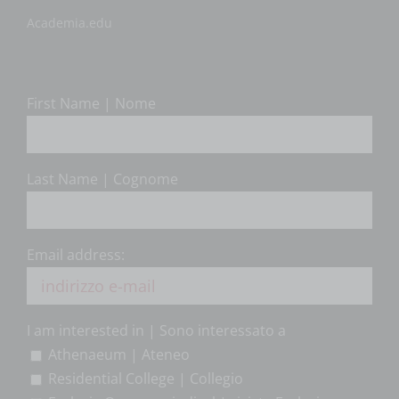
Academia.edu
First Name | Nome
Last Name | Cognome
Email address:
I am interested in | Sono interessato a
Athenaeum | Ateneo
Residential College | Collegio