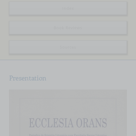
Index
Book Reviews
Sources
Presentation