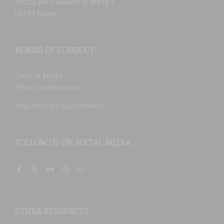
Piazza dei Cavalieri di Malta 5
00153 Roma
NORMS OF CONDUCT
Code of Ethics
Privacy Information
Regulations / Regolamento
FOLLOW US ON SOCIAL MEDIA
OTHER RESOURCES