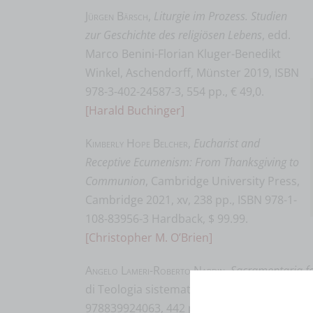
Jürgen Bärsch
,
Liturgie im Prozess. Studien
zur Geschichte des religiösen Lebens
, edd.
Marco Benini-Florian Kluger-Benedikt
Winkel, Aschendorff, Münster 2019, ISBN
978-3-402-24587-3, 554 pp., € 49,0.
[Harald Buchinger]
Kimberly Hope Belcher
,
Eucharist and
Receptive Ecumenism: From Thanksgiving to
Communion
, Cambridge University Press,
Cambridge 2021, xv, 238 pp., ISBN 978-1-
108-83956-3 Hardback, $ 99.99.
[Christopher M. O’Brien]
Angelo Lameri-Roberto Nardin
,
Sacramentaria 
di Teologia sistematica 6), Queriniana, Bre
978839924063, 442 pp., € 30,00.
[Andrea Gri