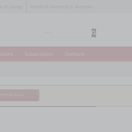
te of Liturgy
Pontifical University S. Anselmo
Cerca
per:
utions
Subscription
Contacts
ontributors