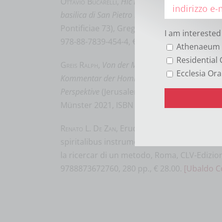
Ottavio Bucarelli
,
Hic requiescit papa. Le iscrizi
basilica di San Pietro in Vaticano, secoli V-XII
(M
Pontificiae 73), Gregorian & Biblical Press,
I am interested
978-88-7839-454-4, € 34,00.
[György Kovács
Athenaeum 
Residential 
Greis Ralph
,
Von der Menschenfreundlichkeit Go
Ecclesia Ora
Kommentar der Homilien des Gregor Palamas in
Perspektive
(Jerusalemer Theologisches Forum
Münster 2021, ISBN 978-3-402-11051-5, 98,0
Renato L. De Zan
, Erudi, Domine, quaesumu
spiritalibus instrumentis. La lettura dell’eu
la ricercar di un metodo, Roma, CLV-Edizion
9788873672760, 280 pp., € 28.00.
[Ubaldo C