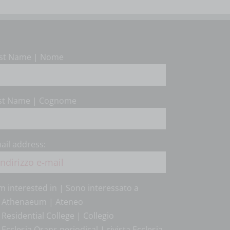
rst Name | Nome
st Name | Cognome
ail address:
am interested in | Sono interessato a
Athenaeum | Ateneo
Residential College | Collegio
Ecclesia Orans periodical | rivista Ecclesia