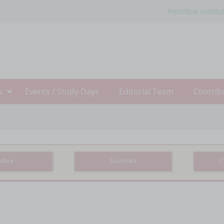
Pontifical Institu
s
Events / Study Days
Editorial Team
Contrib
ndex
Sources
C