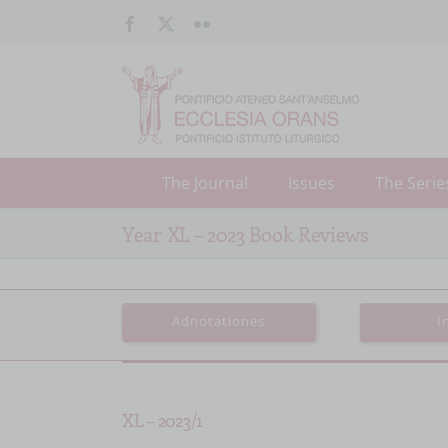
Salta
Facebook
X
Flickr
al
contenuto
The Journal
Issues
The Serie
Year XL – 2023 Book Reviews
Adnotationes
I
XL – 2023/1