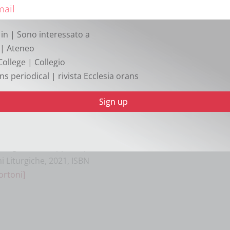
oni funerarie dei papi nella
iscellanea Historiae
 Roma 2021, pp. 264, ISBN
 in | Sono interessato a
]
| Ateneo
College | Collegio
ttes: Analyse und
ns periodical | rivista Ecclesia orans
 liturgietheologischer
 39), 2 voll., Aschendorff,
0 €.
[Matthias Skeb]
s, populum tuum
cologia latina: appunti per
i Liturgiche, 2021, ISBN
ortoni]