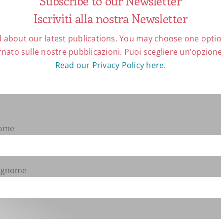
Subscribe to our Newsletter
Iscriviti alla nostra Newsletter
harstic Eating and the
, Collegeville (MN) 2020,
 about our latest publications. You may choose one option
lers]
nato sulle nostre pubblicazioni. Puoi scegliere un’opzione 
Read our Privacy Policy here
.
uction to Eastern Christian
cal Press, Collegeville (MN)
 $ 59,95.
[Hans-Jürgen
Nome
tnis von jüdischer und
The Ever-Changing Relationship
 D. Bergmann-Benedikt
Cognome
llen und Forschungen 112),
78-3-402-11282-3, € (D)