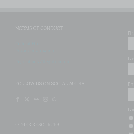
NORMS OF CONDUCT
Fi
Code of Ethics
Privacy Information
La
Regulations / Regolamento
FOLLOW US ON SOCIAL MEDIA
Em
I 
OTHER RESOURCES