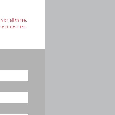
 or all three.
o tutte e tre.