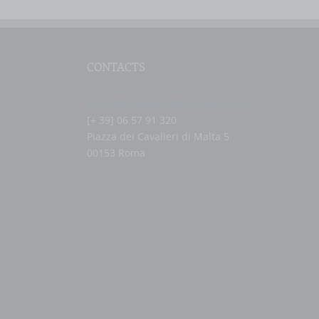
CONTACTS
eo.redazione@anselmianum.com
[+ 39] 06 57 91 320
Piazza dei Cavalieri di Malta 5
00153 Roma