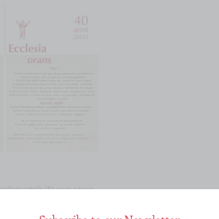
fondamentale
(Nuovo corso
scia 2020 ISBN
llo]