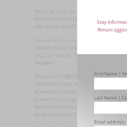
Mary E. McGann
,
The Meal That Reconnects: Euc
Global Food Crisis
, Liturgical Press Academic
Stay informed
ISBN 9780814660317, $ 29.95.
[Keith F. Peck
Rimani aggior
Stefanos Alexopoulos-Maxwell E. Johnson
,
Introd
Liturgies
(Alcuin Club Collections 96), Liturgi
2022, xli + 430 pp., ISBN 978-0-8146-6355-4,
Feulner]
First Name | 
Analogie und Differenz: Das dynamische Verhäl
christlicher Liturgie. Analogy and Difference: 
of Jewish and Christian Liturgy
, edd. Claudia
Last Name | 
Kranemann (Liturgiewissenschaftliche Que
Aschendorff, Münster 2021, 312 pp., ISBN 9
46,00 / € (A) 47,30.
[Hans-Jürgen Feulner]
Email address: